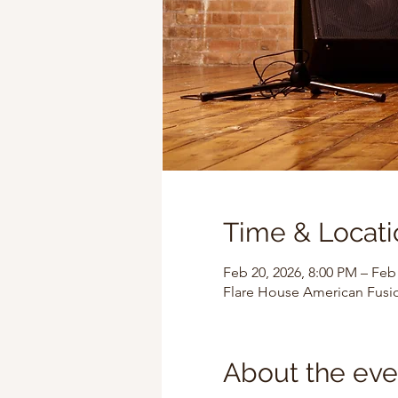
Time & Locati
Feb 20, 2026, 8:00 PM – Feb
Flare House American Fusi
About the eve