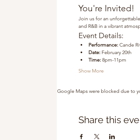
You're Invited!
Join us for an unforgettable
and R&B in a vibrant atmos
Event Details:
Performance:
 Cande Ri
Date:
 February 20th
Time:
 8pm-11pm
Show More
Google Maps were blocked due to your
Share this eve