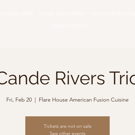
CANDE'S SHOP
CANDE ENCOUNTERS
VENUS LYFE BOUTI
BELLA'S LEGACY
Cande Rivers Tri
Fri, Feb 20
  |  
Flare House American Fusion Cuisine
Tickets are not on sale
See other events