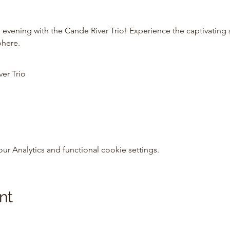
 evening with the Cande River Trio! Experience the captivating 
phere.
ver Trio
 Analytics and functional cookie settings.
nt