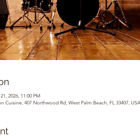
on
 21, 2026, 11:00 PM
on Cuisine, 407 Northwood Rd, West Palm Beach, FL 33407, US
nt