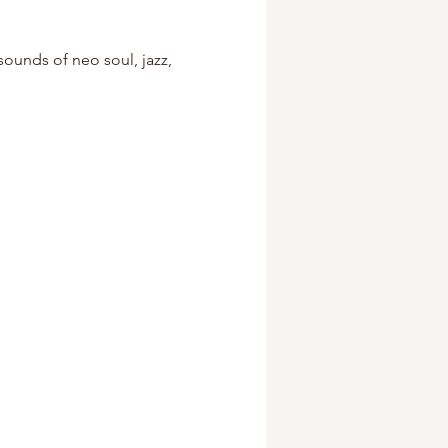
sounds of neo soul, jazz, 