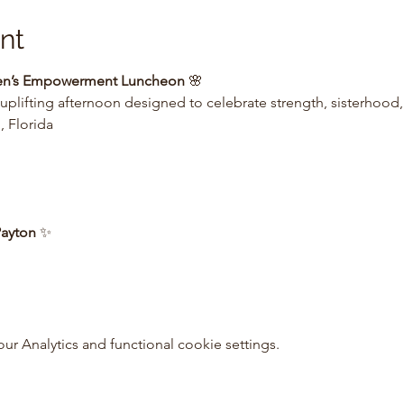
nt
men’s Empowerment Luncheon
 🌸
 uplifting afternoon designed to celebrate strength, sisterhood
 Florida
Payton
 ✨
 Analytics and functional cookie settings.