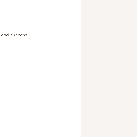
, and success!