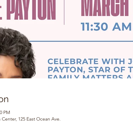
on
00 PM
 Center, 125 East Ocean Ave.