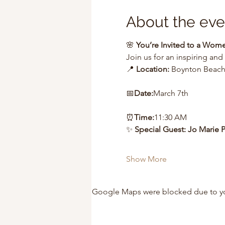
About the eve
🌸 
You’re Invited to a Wo
Join us for an inspiring and
📍 
Location:
 Boynton Beach,
📅
Date:
March 7th
⏰
Time:
11:30 AM
✨ 
Special Guest: Jo Marie 
Show More
Google Maps were blocked due to your