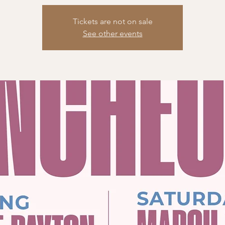
Tickets are not on sale
See other events