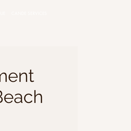
QUE
CANDE SERVICES
ment
Beach