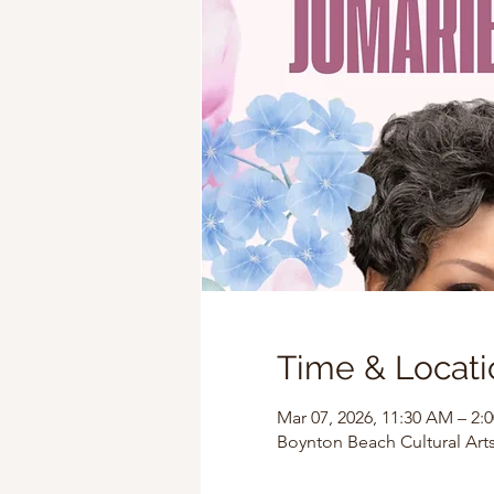
Time & Locati
Mar 07, 2026, 11:30 AM – 2:
Boynton Beach Cultural Arts