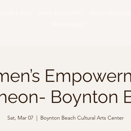
CANDE'S SHOP
CANDE ENCOUNTERS
VENUS LYFE BOUTI
BELLA'S LEGACY
en’s Empower
heon- Boynton 
Sat, Mar 07
  |  
Boynton Beach Cultural Arts Center