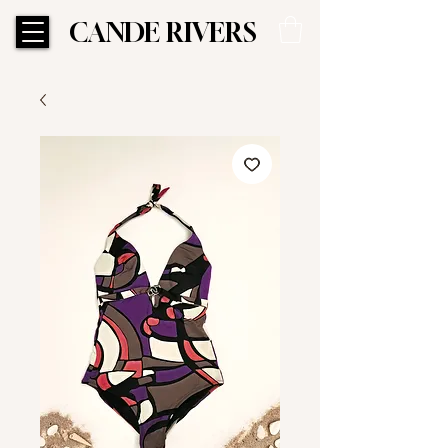
CANDE RIVERS
CANDE RIVERS