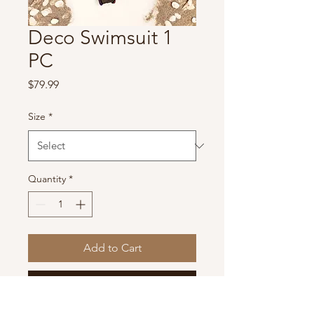
Deco Swimsuit 1
PC
Price
$79.99
Size
*
Quantity
*
Add to Cart
Buy Now