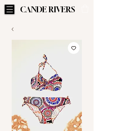
CANDE RIVERS
CANDE RIVERS