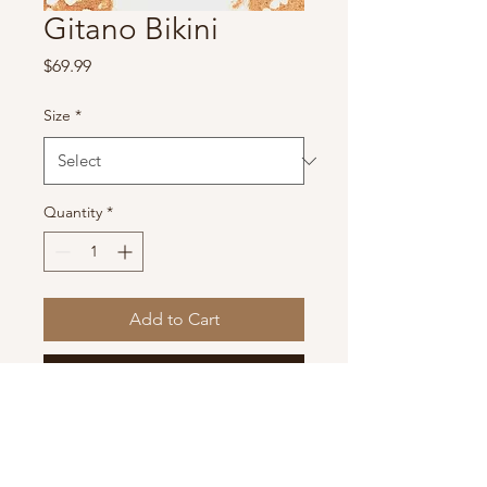
Gitano Bikini
Price
$69.99
Size
*
Quantity
*
Add to Cart
Buy Now
PeachTree by Lyrcra Brand