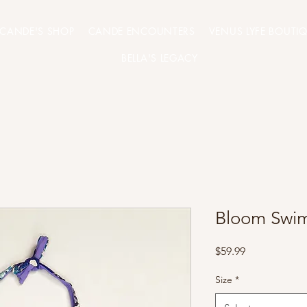
CANDE'S SHOP
CANDE ENCOUNTERS
VENUS LYFE BOUTI
BELLA'S LEGACY
Bloom Swim
Price
$59.99
Size
*