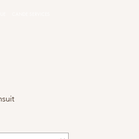
QUE
CANDE SERVICES
suit