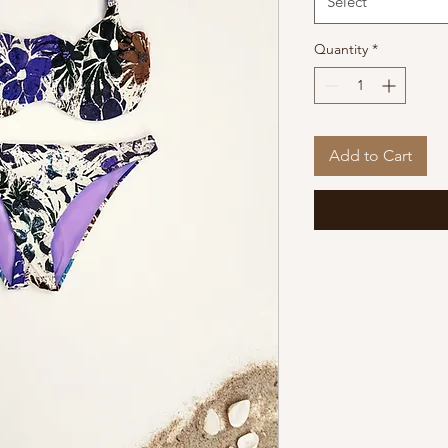
Select
Quantity
*
Add to Cart