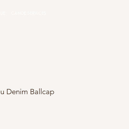
QUE
CANDE SERVICES
lu Denim Ballcap