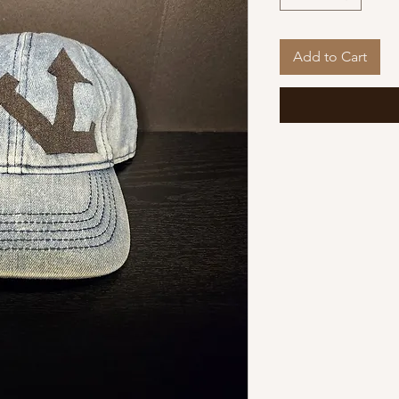
Add to Cart