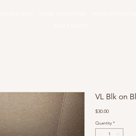
CANDE'S SHOP
CANDE ENCOUNTERS
VENUS LYFE BOUTI
BELLA'S LEGACY
VL Blk on B
Price
$30.00
Quantity
*