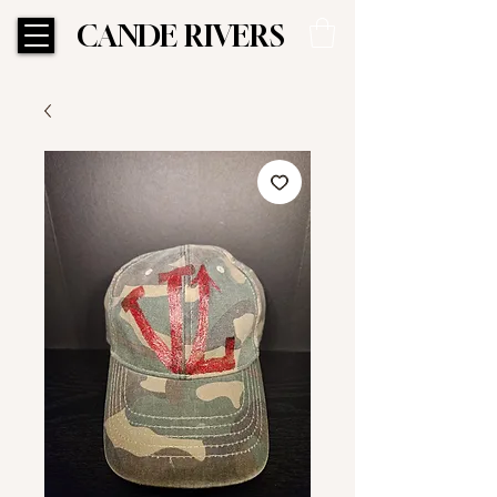
CANDE RIVERS
CANDE RIVERS