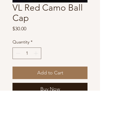
VL Red Camo Ball
Cap
Price
$30.00
Quantity
*
Add to Cart
Buy Now
One of kind hat