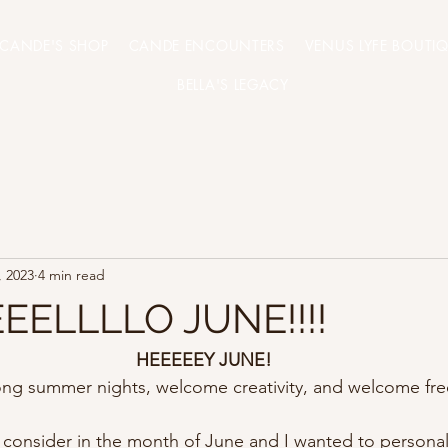
CANDE'S SHOP
CANDE ENCOUNTERS
VENUS LYFE BOUTI
BELLA'S LEGACY
, 2023
4 min read
EELLLLO JUNE!!!!
HEEEEEY JUNE!
ng summer nights, welcome creativity, and welcome fr
consider in the month of June and I wanted to personall