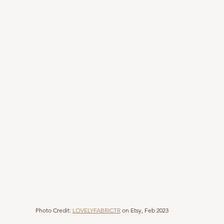
Photo Credit: 
LOVELYFABRICTR
 on Etsy, Feb 2023