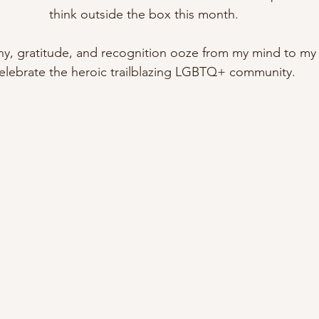
think outside the box this month. 
, gratitude, and recognition ooze from my mind to my fi
elebrate the heroic trailblazing LGBTQ+ community. 