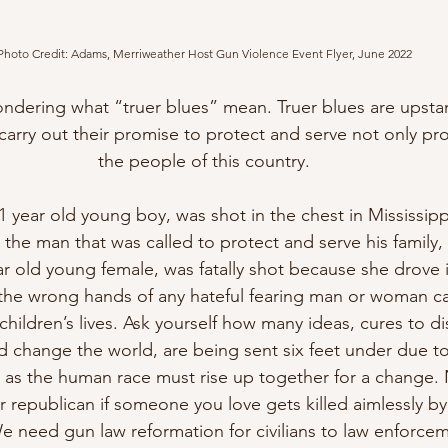
Photo Credit: Adams, Merriweather Host Gun Violence Event Flyer, June 2022
ondering what “truer blues” mean. Truer blues are upstan
t carry out their promise to protect and serve not only pr
the people of this country.
1 year old young boy, was shot in the chest in Mississippi
 the man that was called to protect and serve his family, a
year old young female, was fatally shot because she drove
 the wrong hands of any hateful fearing man or woman c
 children’s lives. Ask yourself how many ideas, cures to d
ld change the world, are being sent six feet under due to
 as the human race must rise up together for a change. 
 republican if someone you love gets killed aimlessly by
 need gun law reformation for civilians to law enforcemen