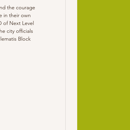
und the courage 
ee in their own 
 of Next Level 
city officials 
lematis Block 