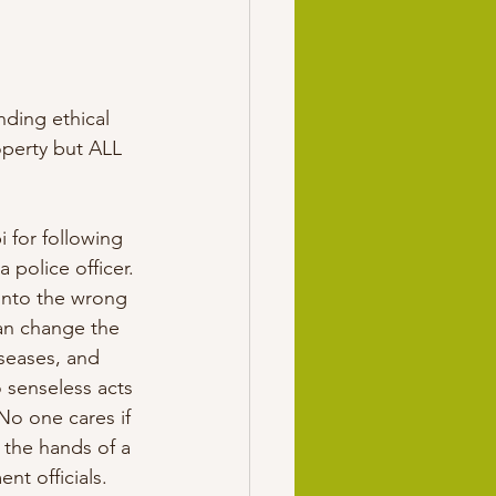
ding ethical 
operty but ALL 
 for following 
 police officer. 
 into the wrong 
an change the 
iseases, and 
 senseless acts 
No one cares if 
 the hands of a 
t officials. 