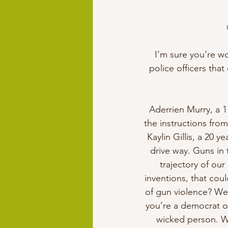
I’m sure you’re w
police officers tha
Aderrien Murry, a 1
the instructions from
Kaylin Gillis, a 20 
drive way. Guns in
trajectory of our
inventions, that cou
of gun violence? We
you’re a democrat or
wicked person. We