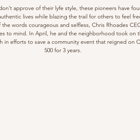
n’t approve of their lyfe style, these pioneers have fo
 authentic lives while blazing the trail for others to feel fr
of the words courageous and selfless, Chris Rhoades CEO
s to mind. In April, he and the neighborhood took on the 
 in efforts to save a community event that reigned on C
500 for 3 years. 