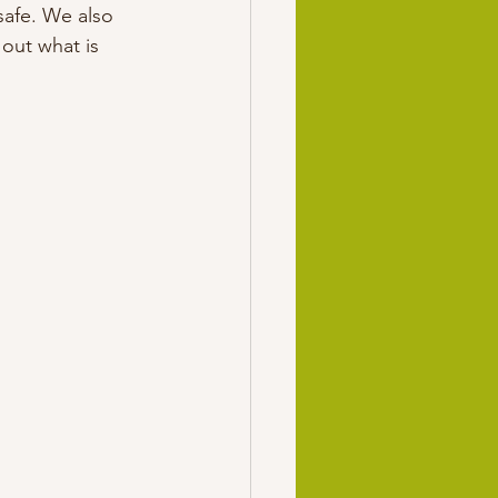
safe. We also 
out what is 