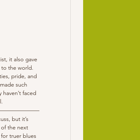
t, it also gave 
to the world. 
ties, pride, and 
t made such 
y haven’t faced 
. 
ss, but it’s 
of the next 
or truer blues 