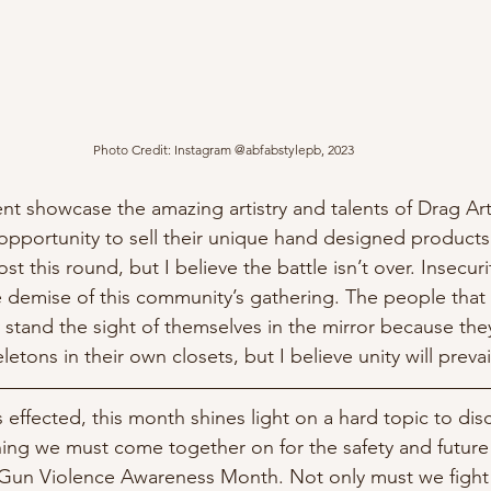
Photo Credit: Instagram @abfabstylepb, 2023
nt showcase the amazing artistry and talents of Drag Artis
opportunity to sell their unique hand designed products 
ost this round, but I believe the battle isn’t over. Insecuri
e demise of this community’s gathering. The people tha
 stand the sight of themselves in the mirror because the
letons in their own closets, but I believe unity will prevail
 effected, this month shines light on a hard topic to discu
hing we must come together on for the safety and future 
 Gun Violence Awareness Month. Not only must we fight f