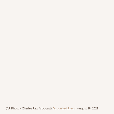
(AP Photo / Charles Rex Arbogast) 
Associated Press
 | August 19, 2021