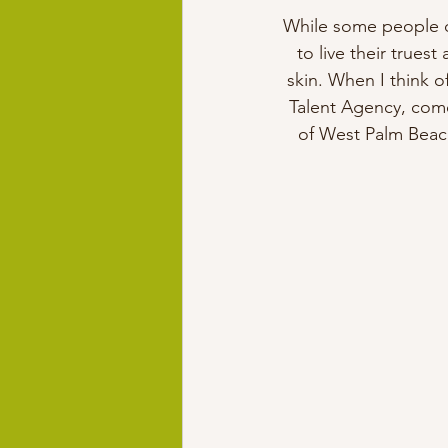
While some people do
to live their truest
skin. When I think 
Talent Agency, come
of West Palm Beach