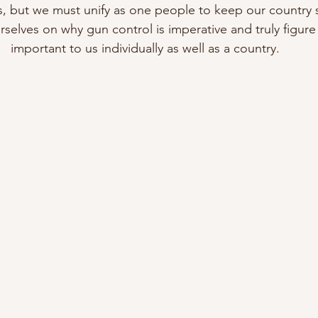
s, but we must unify as one people to keep our country 
selves on why gun control is imperative and truly figure 
important to us individually as well as a country.