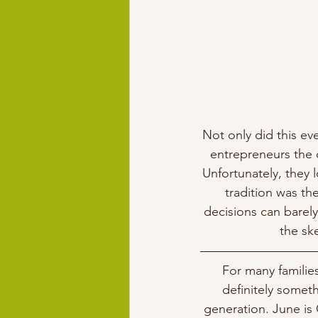
Not only did this eve
entrepreneurs the 
Unfortunately, they l
tradition was th
decisions can barely
the ske
For many families
definitely somet
generation. June is