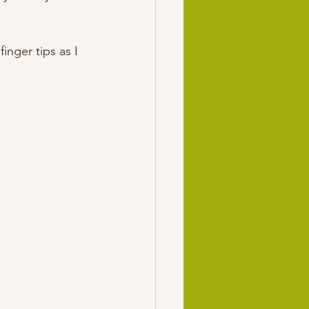
nger tips as I 