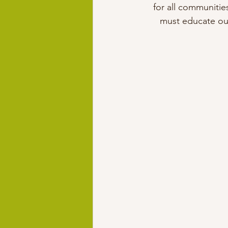
for all communitie
must educate our