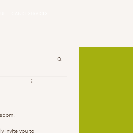
QUE
CANDE SERVICES
eedom. 
y invite you to 