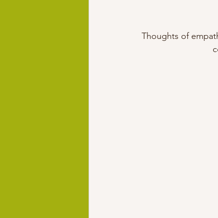
Thoughts of empathy
c