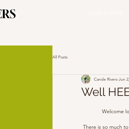
ERS
ERS
CANDE'S WORLD
All Posts
Cande Rivers
Jun 2
Well HEE
Welcome lo
There is so much to 