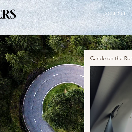
ERS
ERS
SCHEDULE
Cande on the Ro