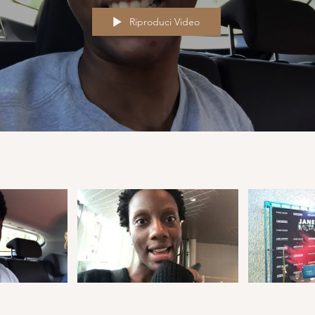
Riproduci Video