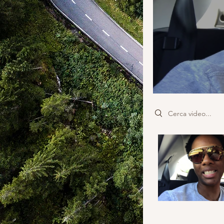
Search videos