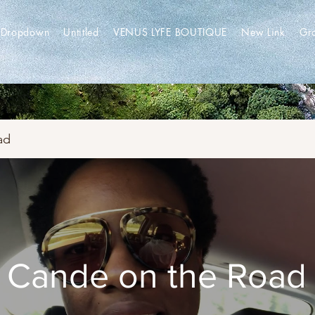
Dropdown
Untitled
VENUS LYFE BOUTIQUE
New Link
Gr
ad
Cande on the Road