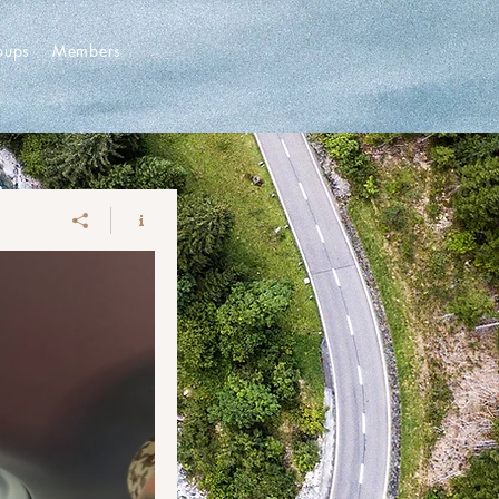
oups
Members