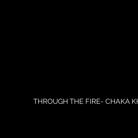
THROUGH THE FIRE- CHAKA 