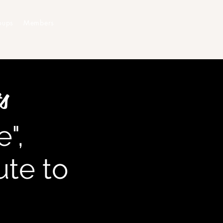
oups
Members
s
",
bute to
n