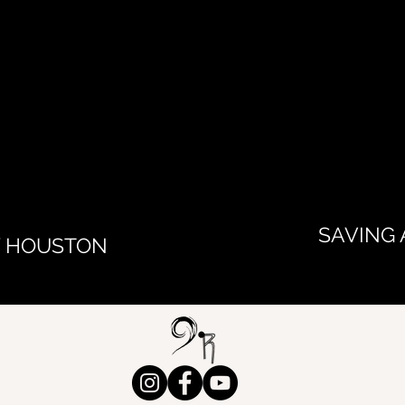
SAVING 
Y HOUSTON