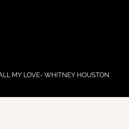
ALL MY LOVE- WHITNEY HOUSTON