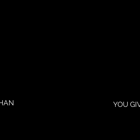
KHAN
YOU GI