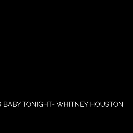
R BABY TONIGHT- WHITNEY HOUSTON