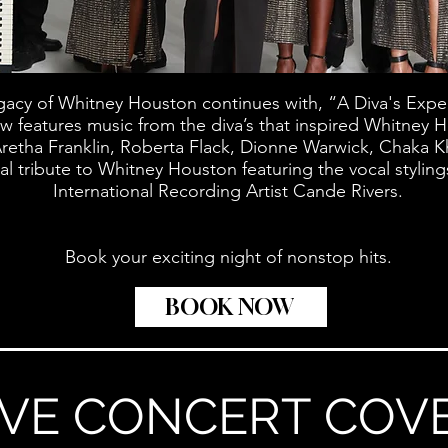
gacy of Whitney Houston continues with, “A Diva's Expe
ow features music from the diva’s that inspired Whitney H
retha Franklin, Roberta Flack, Dionne Warwick, Chaka 
ial tribute to Whitney Houston featuring the vocal stylin
International Recording Artist Cande Rivers.
Book your exciting night of nonstop hits.
BOOK NOW
IVE CONCERT COV