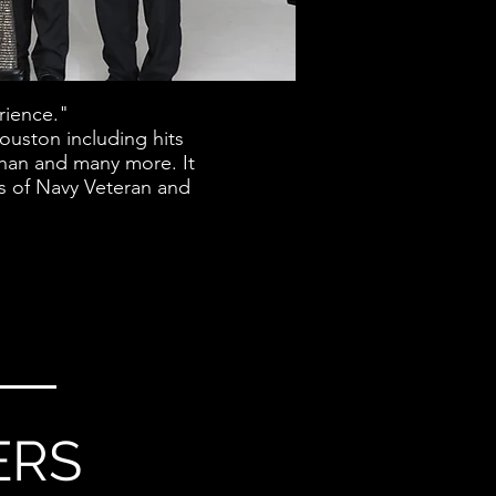
rience."
ouston including hits
Khan and many more. It
gs of Navy Veteran and
ERS