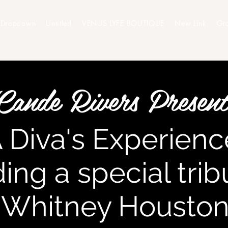
Dropdown
Untitled
VENUS LYFE BOUTIQUE
New Link
Gr
Cande Rivers Present
A Diva's Experience
ding a special tri
Whitney Housto