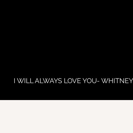
I WILL ALWAYS LOVE YOU- WHITNE