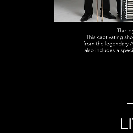
The le
This captivating sh
from the legendary A
also includes a spec
L