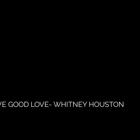
VE GOOD LOVE- WHITNEY HOUSTON