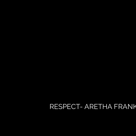
RESPECT- ARETHA FRAN