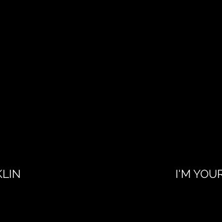
KLIN
I'M YOU