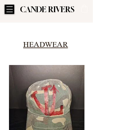
CANDE RIVERS
CANDE RIVERS
HEADWEAR