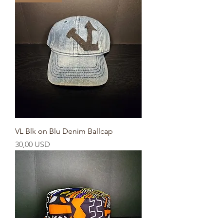
VL Blk on Blu Denim Ballcap
Prezzo
30,00 USD