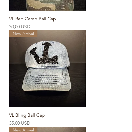
VL Red Camo Ball Cap
Prezzo
30,00 USD
New Arrival
VL Bling Ball Cap
Prezzo
35,00 USD
New Arrival