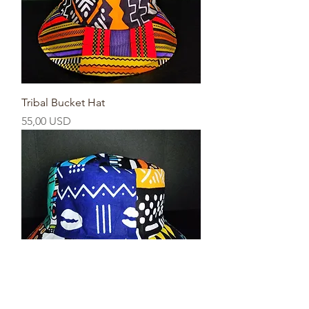
Tribal Bucket Hat
Prezzo
55,00 USD