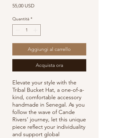
Prezzo
55,00 USD
Quantità
*
Aggiungi al carrello
Acquista ora
Elevate your style with the
Tribal Bucket Hat, a one-of-a-
kind, comfortable accessory
handmade in Senegal. As you
follow the wave of Cande
Rivers’ journey, let this unique
piece reflect your individuality
and support global