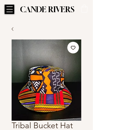
CANDE RIVERS
CANDE RIVERS
Tribal Bucket Hat