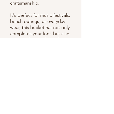
craftsmanship.
It's perfect for music festivals,
beach outings, or everyday
wear, this bucket hat not only
completes your look but also
aligns with the values of
creativity and authenticity.
Dive into the essence of
Cande Rivers’ multifaceted
world with this exclusive item.
One of a kind item