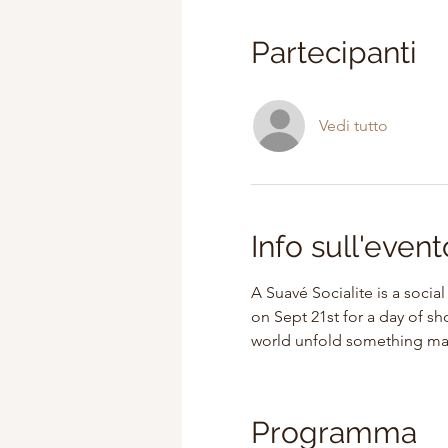
Partecipanti
Vedi tutto
Info sull'event
A Suavé Socialite is a socia
on Sept 21st for a day of s
world unfold something magi
Programma