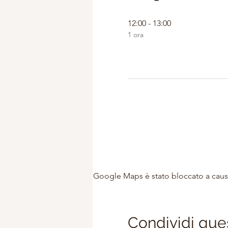
12:00 - 13:00
1 ora
Google Maps è stato bloccato a causa 
Condividi que