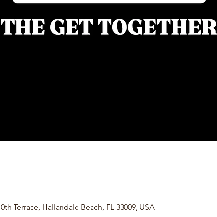
0th Terrace, Hallandale Beach, FL 33009, USA