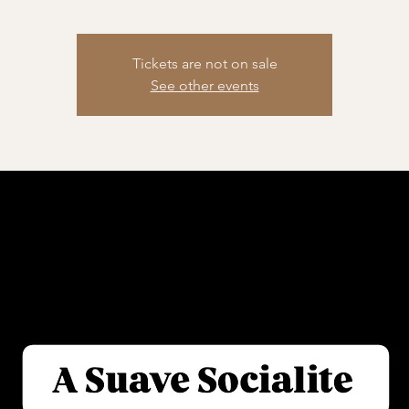
Tickets are not on sale
See other events