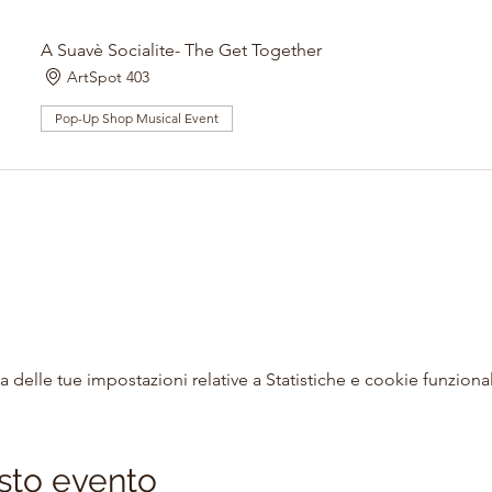
A Suavè Socialite- The Get Together
ArtSpot 403
Pop-Up Shop Musical Event
delle tue impostazioni relative a Statistiche e cookie funzional
sto evento