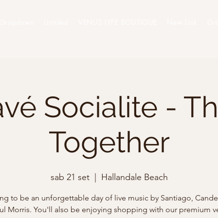
Dropdown
Untitled
VENUS LYFE BOUTIQUE
New Link
Gr
vé Socialite - T
Together
sab 21 set
  |  
Hallandale Beach
ing to be an unforgettable day of live music by Santiago, Cande 
ul Morris. You'll also be enjoying shopping with our premium v