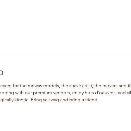
o
l event for the runway models, the suavé artist, the movers and 
hopping with our premium vendors, enjoy hors d'oeuvres, and vibe
cally kinetic. Bring ya swag and bring a friend. 