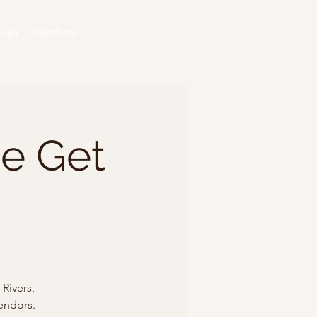
oups
Members
he Get
Rivers,
endors.