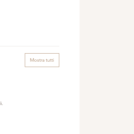
Mostra tutti
i.