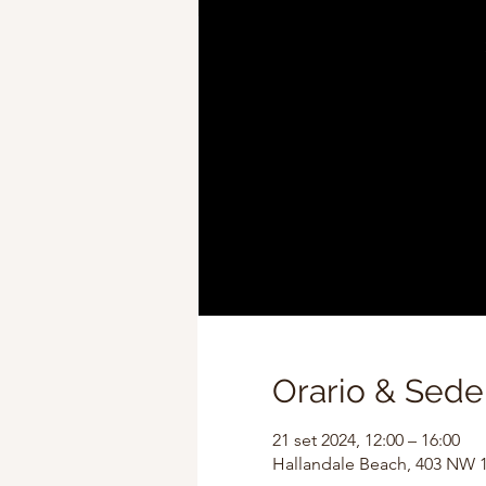
Orario & Sede
21 set 2024, 12:00 – 16:00
Hallandale Beach, 403 NW 1