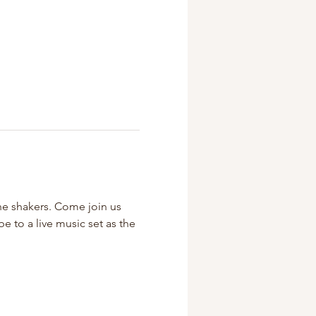
the shakers. Come join us 
 to a live music set as the 