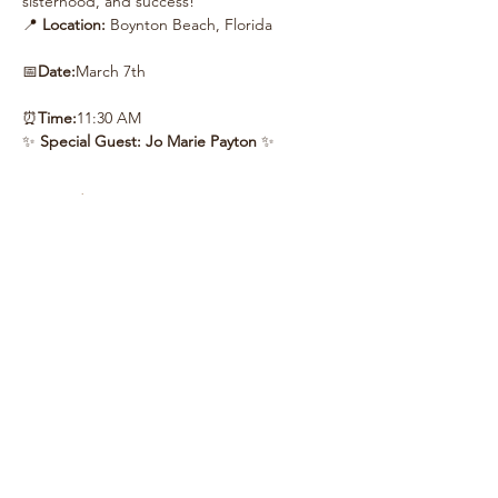
sisterhood, and success!
📍 
Location:
 Boynton Beach, Florida
📅
Date:
March 7th
⏰
Time:
11:30 AM
✨ 
Special Guest: Jo Marie Payton
 ✨
Mostra di più
Condividi questo evento