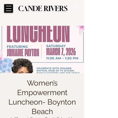
CANDE RIVERS
CANDE RIVERS
Women’s
Empowerment
Luncheon- Boynton
Beach