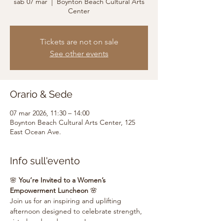
sab 07 mar
  |  
Boynton Beach Cultural Arts
Center
Tickets are not on sale
See other events
Orario & Sede
07 mar 2026, 11:30 – 14:00
Boynton Beach Cultural Arts Center, 125
East Ocean Ave.
Info sull'evento
🌸 
You’re Invited to a Women’s 
Empowerment Luncheon
 🌸
Join us for an inspiring and uplifting 
afternoon designed to celebrate strength, 